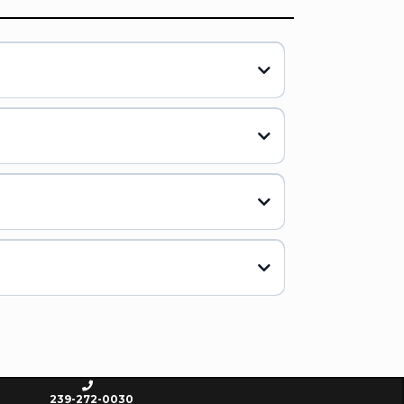
239-272-0030