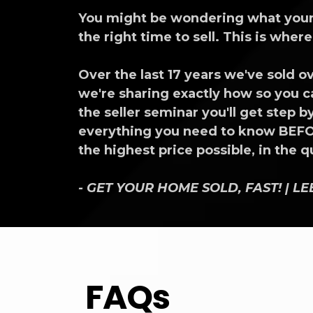
You might be wondering what your h
the right time to sell. This is wher
Over the last 17 years we've sold
we're sharing exactly how so you ca
the seller seminar you'll get step
everything you need to know BEFOR
the highest price possible, in the 
- GET YOUR HOME SOLD, FAST! | L
FAQs