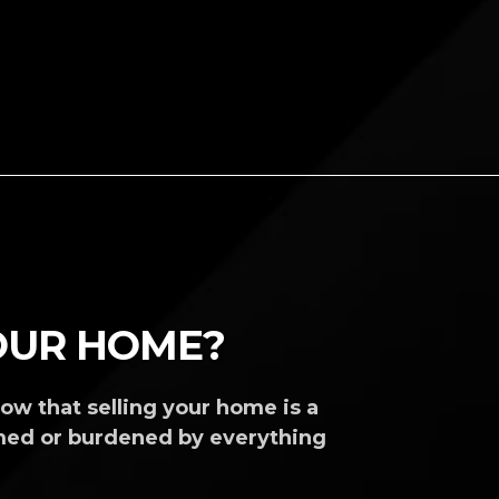
YOUR HOME?
ow that selling your home is a
med or burdened by everything