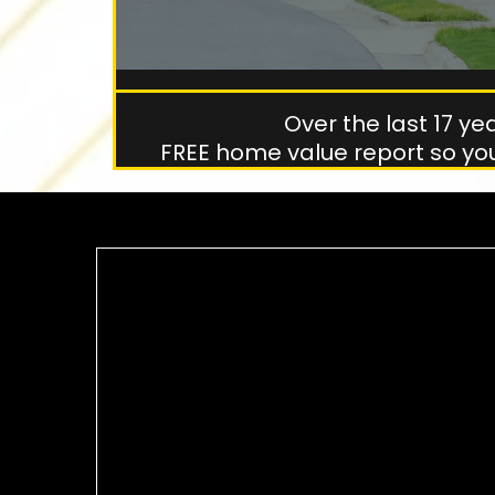
Over the last 17 y
FREE home value report so yo