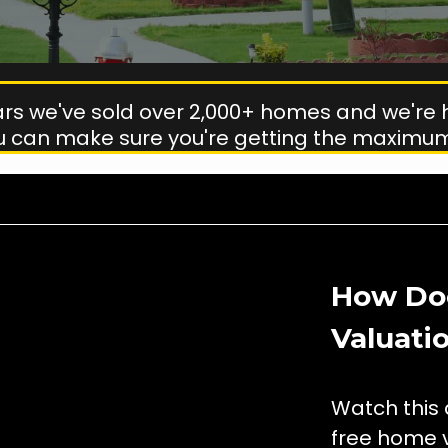
ears we've sold over 2,000+ homes and we're 
u can make sure you're getting the maximum
How Do
Valuati
Watch this 
free home v