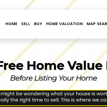
HOME
SELL
BUY
HOME VALUATION
MAP SEA
Free Home Value
Before Listing Your Home
 might be wondering what your house is wort
 really the right time to sell. This is where we c