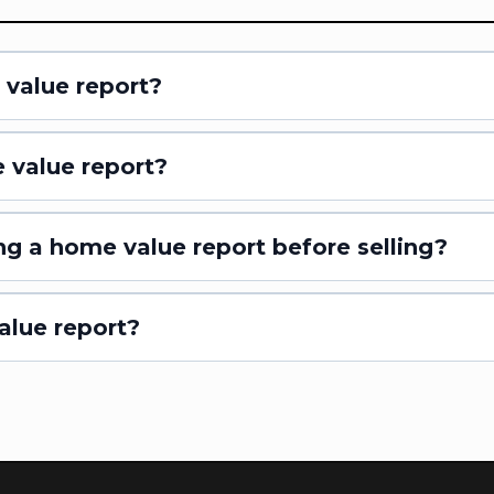
 value report?
 value report?
ng a home value report before selling?
alue report?