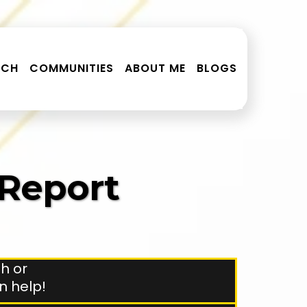
RCH
COMMUNITIES
ABOUT ME
BLOGS
 Report
h or
an help!