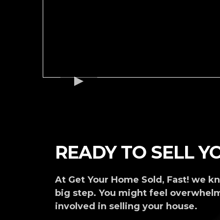
READY TO SELL 
At Get Your Home Sold, Fast! we kn
big step. You might feel overwhel
involved in selling your house.