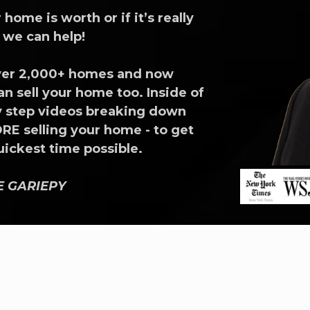
ome is worth or if it’s really
e we can help!
 over 2,000+ homes and now
n sell your home too. Inside of
 by step videos breaking down
E selling your home - to get
quickest time possible.
EE GARIEPY