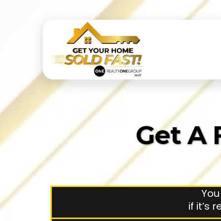
Get A 
You
if it’s