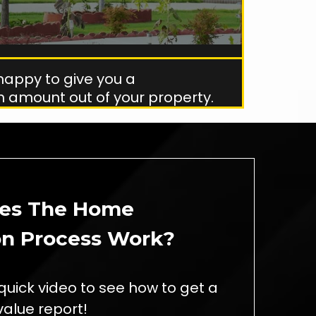
happy to give you a
 amount out of your property.
es The Home
on Process Work?
quick video to see how to get a
alue report!