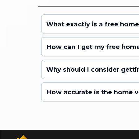
What exactly is a free home
How can I get my free home
Why should I consider getti
How accurate is the home v