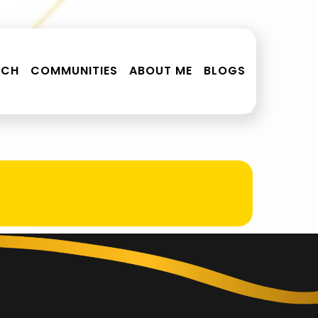
RCH
COMMUNITIES
ABOUT ME
BLOGS