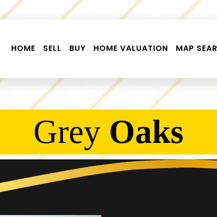
HOME
SELL
BUY
HOME VALUATION
MAP SEA
Grey
Oaks