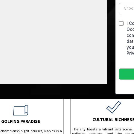
Choo
I C
Occ
com
dat
you
Pri
CULTURAL RICHNES
GOLFING PARADISE
The city boasts a vibrant arts scene, 
 championship golf courses, Naples is a
galleries, theaters, and the ren