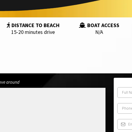
DISTANCE TO BEACH
BOAT ACCESS
15-20 minutes drive
N/A
move around