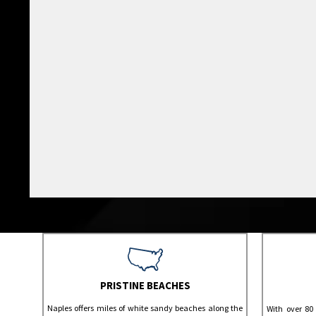
PRISTINE BEACHES
Naples offers miles of white sandy beaches along the
With over 80