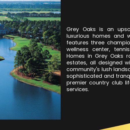
Grey Oaks is an upsc
luxurious homes and w
features three champio
wellness center, tenni
Homes in Grey Oaks ra
estates, all designed w
community's lush lands
sophisticated and tranqu
premier country club li
services.