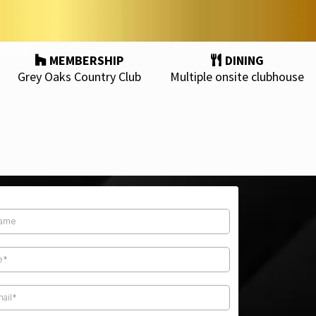
MEMBERSHIP
DINING
Grey Oaks Country Club
Multiple onsite clubhouse