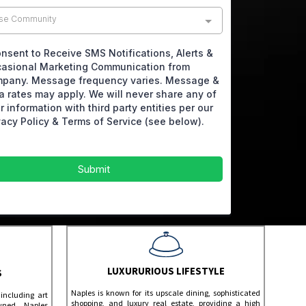
se Community
onsent to Receive SMS Notifications, Alerts &
asional Marketing Communication from
pany. Message frequency varies. Message &
a rates may apply. We will never share any of
r information with third party entities per our
vacy Policy & Terms of Service (see below).
Submit
LUXURURIOUS LIFESTYLE
S
Naples is known for its upscale dining, sophisticated
including art
shopping, and luxury real estate, providing a high
owned Naples