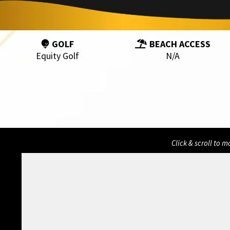
GOLF
BEACH ACCESS
Equity Golf
N/A
Click & scroll to 