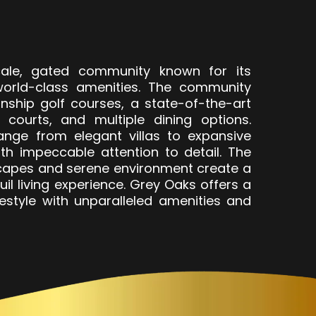
ale, gated community known for its
orld-class amenities. The community
nship golf courses, a state-of-the-art
s courts, and multiple dining options.
nge from elegant villas to expansive
ith impeccable attention to detail. The
capes and serene environment create a
il living experience. Grey Oaks offers a
festyle with unparalleled amenities and